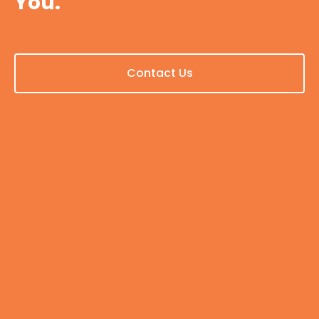
You.
Contact Us