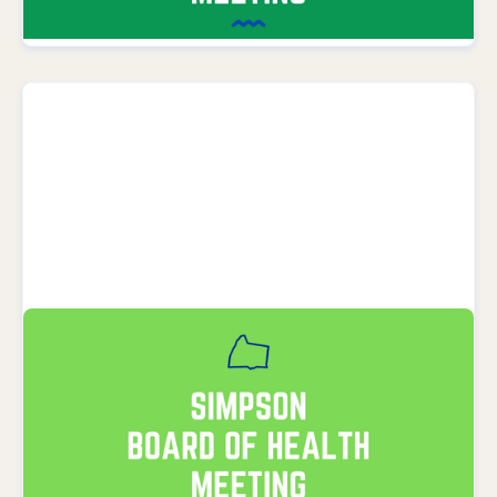
LEARN MORE
SEPTEMBER 10, 2026
Simpson County Board Meeting
Simpson County Health Department