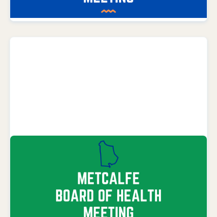
LEARN MORE
SEPTEMBER 8, 2026
Metcalfe County Board Meeting
Metcalfe County Health Department