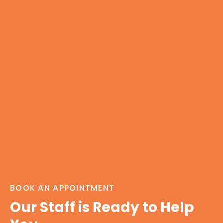
BOOK AN APPOINTMENT
Our Staff is Ready to Help