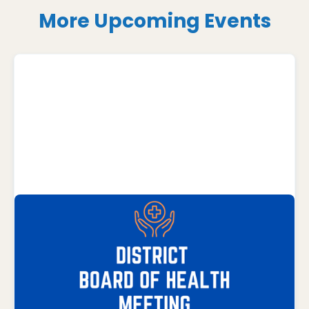
More Upcoming Events
AUGUST 17, 2026
District Board of Health Meeting
District Health Department Office