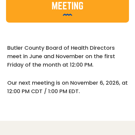
Butler County Board of Health Directors
meet in June and November on the first
Friday of the month at 12:00 PM.
Our next meeting is on November 6, 2026, at
12:00 PM CDT / 1:00 PM EDT.