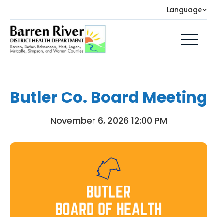
Language
Butler Co. Board Meeting
November 6, 2026 12:00 PM