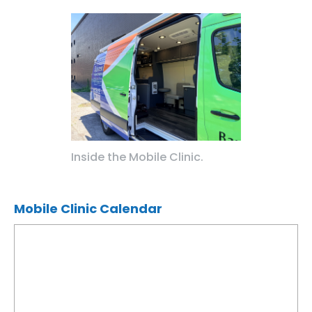
Inside the Mobile Clinic.
Mobile Clinic Calendar