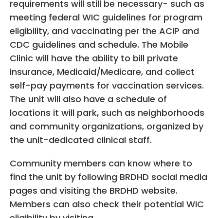
requirements will still be necessary- such as
meeting federal WIC guidelines for program
eligibility, and vaccinating per the ACIP and
CDC guidelines and schedule. The Mobile
Clinic will have the ability to bill private
insurance, Medicaid/Medicare, and collect
self-pay payments for vaccination services.
The unit will also have a schedule of
locations it will park, such as neighborhoods
and community organizations, organized by
the unit-dedicated clinical staff.
Community members can know where to
find the unit by following BRDHD social media
pages and visiting the BRDHD website.
Members can also check their potential WIC
eligibility by visiting