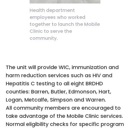
Health department
employees who worked
together to launch the Mobile
Clinic to serve the
community.
The unit will provide WIC, immunization and
harm reduction services such as HIV and
Hepatitis C testing to all eight BRDHD
counties: Barren, Butler, Edmonson, Hart,
Logan, Metcalfe, Simpson and Warren.
All community members are encouraged to
take advantage of the Mobile Clinic services.
Normal eligibility checks for specific program