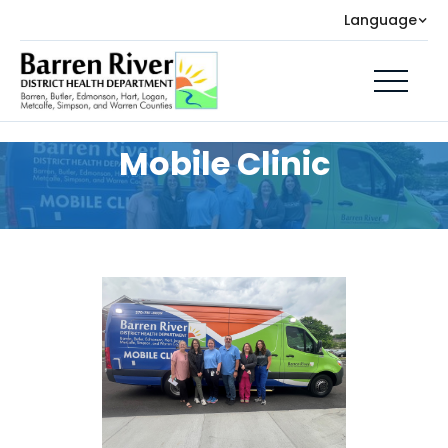
Language
Mobile Clinic