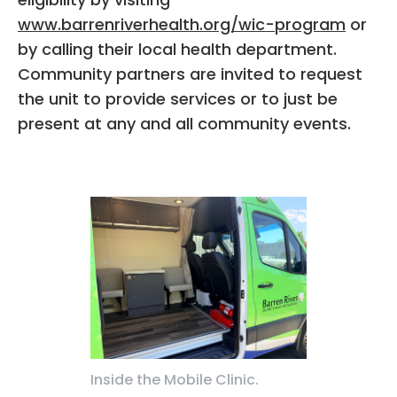
www.barrenriverhealth.org/wic-program
or
by calling their local health department.
Community partners are invited to request
the unit to provide services or to just be
present at any and all community events.
Inside the Mobile Clinic.