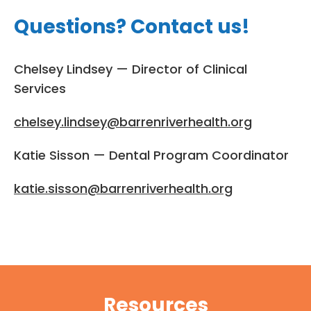
Questions? Contact us!
Chelsey Lindsey — Director of Clinical
Services
chelsey.lindsey@barrenriverhealth.org
Katie Sisson — Dental Program Coordinator
katie.sisson@barrenriverhealth.org
Resources