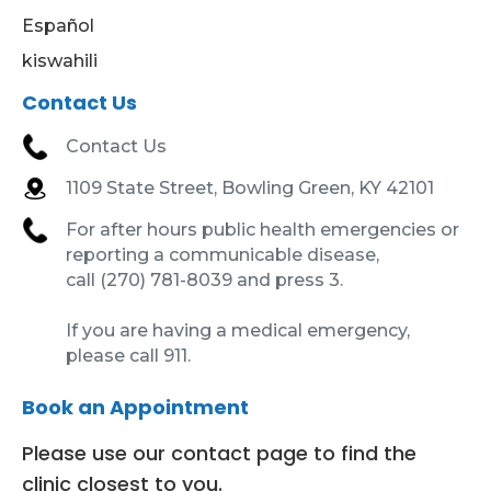
Español
kiswahili
Contact Us
Contact Us
1109 State Street, Bowling Green, KY 42101
For after hours public health emergencies or
reporting a communicable disease,
call (270) 781-8039 and press 3.
If you are having a medical emergency,
please call 911.
Book an Appointment
Please use our contact page to find the
clinic closest to you.