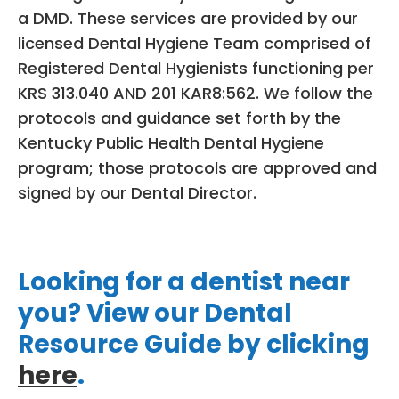
a DMD. These services are provided by our
licensed Dental Hygiene Team comprised of
Registered Dental Hygienists functioning per
KRS 313.040 AND 201 KAR8:562. We follow the
protocols and guidance set forth by the
Kentucky Public Health Dental Hygiene
program; those protocols are approved and
signed by our Dental Director.
Looking for a dentist near
you? View our Dental
Resource Guide by clicking
here
.