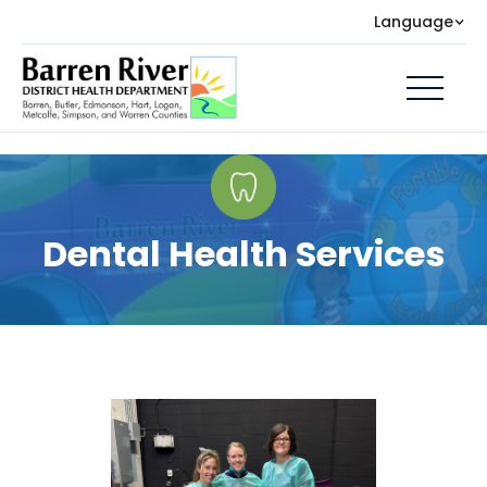
Language
Dental Health Services