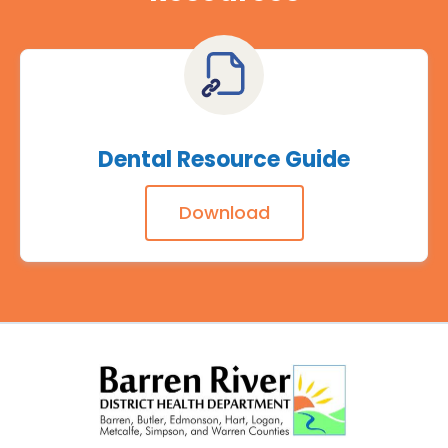
Dental Resource Guide
Download