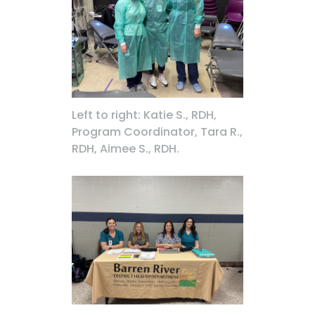
Left to right: Katie S., RDH,
Program Coordinator, Tara R.,
RDH, Aimee S., RDH.