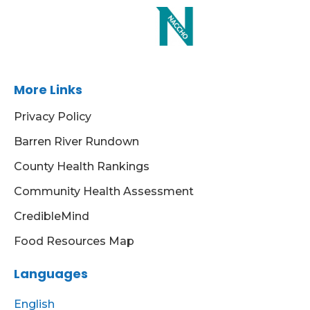
More Links
Privacy Policy
Barren River Rundown
County Health Rankings
Community Health Assessment
CredibleMind
Food Resources Map
Languages
English