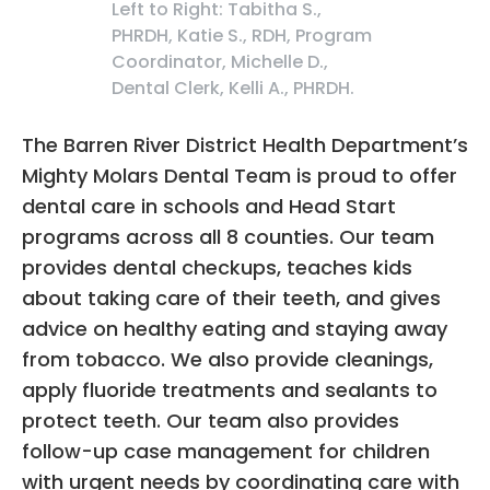
Left to Right: Tabitha S.,
PHRDH, Katie S., RDH, Program
Coordinator, Michelle D.,
Dental Clerk, Kelli A., PHRDH.
The Barren River District Health Department’s
Mighty Molars Dental Team is proud to offer
dental care in schools and Head Start
programs across all 8 counties. Our team
provides dental checkups, teaches kids
about taking care of their teeth, and gives
advice on healthy eating and staying away
from tobacco. We also provide cleanings,
apply fluoride treatments and sealants to
protect teeth. Our team also provides
follow-up case management for children
with urgent needs by coordinating care with