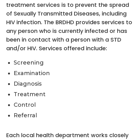
treatment services is to prevent the spread
of Sexually Transmitted Diseases, including
HIV infection. The BRDHD provides services to
any person who is currently infected or has
been in contact with a person with a STD
and/or HIV. Services offered include:
Screening
Examination
Diagnosis
Treatment
Control
Referral
Each local health department works closely