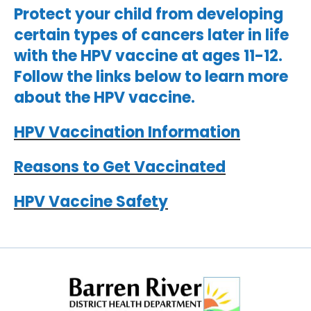
Protect your child from developing
certain types of cancers later in life
with the HPV vaccine at ages 11-12.
Follow the links below to learn more
about the HPV vaccine.
HPV Vaccination Information
Reasons to Get Vaccinated
HPV Vaccine Safety