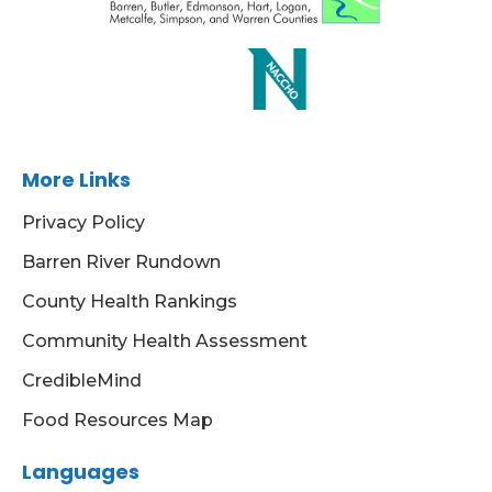
More Links
Privacy Policy
Barren River Rundown
County Health Rankings
Community Health Assessment
CredibleMind
Food Resources Map
Languages