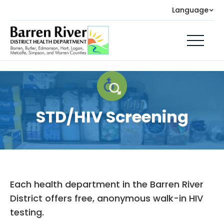
Language
STD/HIV Screening
Each health department in the Barren River
District offers free, anonymous walk-in HIV
testing.