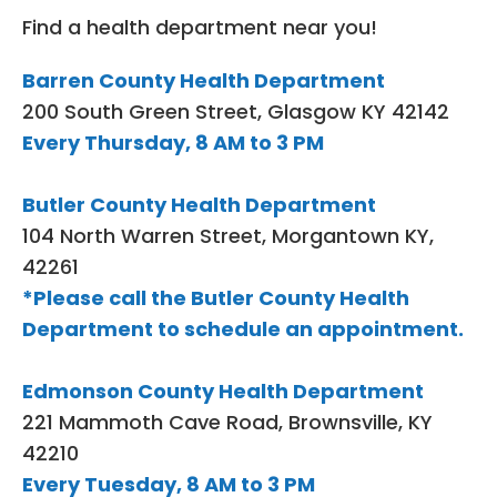
Find a health department near you!
Barren County Health Department
200 South Green Street, Glasgow KY 42142
Every Thursday, 8 AM to 3 PM
Butler County Health Department
104 North Warren Street, Morgantown KY,
42261
*Please call the Butler County Health
Department to schedule an appointment.
Edmonson County Health Department
221 Mammoth Cave Road, Brownsville, KY
42210
Every Tuesday, 8 AM to 3 PM