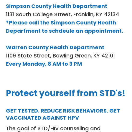
Simpson County Health Department
1131 South College Street, Franklin, KY 42134
*Please call the Simpson County Health
Department to schdeule an appointment.
Warren County Health Department
1109 State Street, Bowling Green, KY 42101
Every Monday, 8 AM to 3 PM
Protect yourself from STD's!
GET TESTED. REDUCE RISK BEHAVIORS. GET
VACCINATED AGAINST HPV
The goal of STD/HIV counseling and