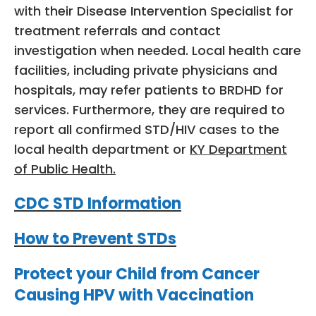
with their Disease Intervention Specialist for
treatment referrals and contact
investigation when needed. Local health care
facilities, including private physicians and
hospitals, may refer patients to BRDHD for
services. Furthermore, they are required to
report all confirmed STD/HIV cases to the
local health department or
KY Department
of Public Health.
CDC STD Information
How to Prevent STDs
Protect your Child from Cancer
Causing HPV with Vaccination