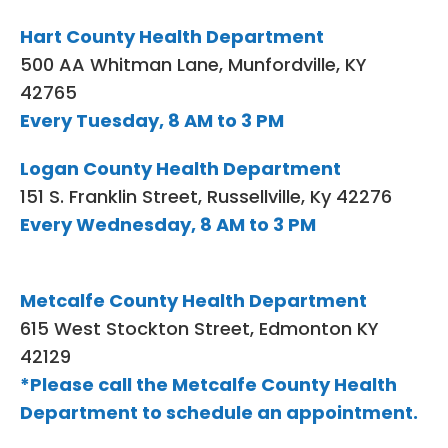
Hart County Health Department
500 AA Whitman Lane, Munfordville, KY
42765
Every Tuesday, 8 AM to 3 PM
Logan County Health Department
151 S. Franklin Street, Russellville, Ky 42276
Every Wednesday, 8 AM to 3 PM
Metcalfe County Health Department
615 West Stockton Street, Edmonton KY
42129
*Please call the Metcalfe County Health
Department to schedule an appointment.