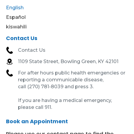
English
Español
kiswahili
Contact Us
Contact Us
1109 State Street, Bowling Green, KY 42101
For after hours public health emergencies or
reporting a communicable disease,
call (270) 781-8039 and press 3.
If you are having a medical emergency,
please call 911.
Book an Appointment
Please use our contact page to find the