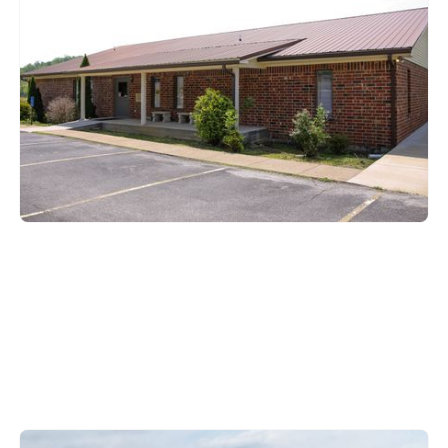
Brownsville, KY 42210
270-597-2194