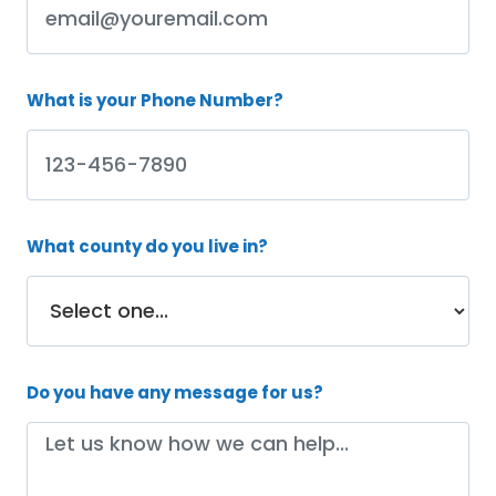
What is your Phone Number?
What county do you live in?
Do you have any message for us?