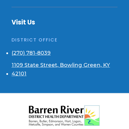
Visit Us
DISTRICT OFFICE
(270) 781-8039
1109 State Street, Bowling Green, KY
42101