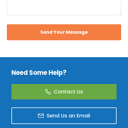
Need Some Help?
Contact Us
Send Us an Email