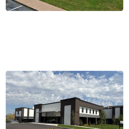
Warren County
1109 State Street, Bowling
Green, KY 42101
270-781-2490