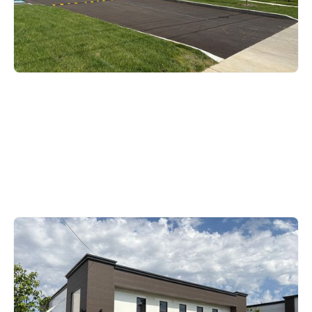
District Office
1109 State Street, Bowling
Green, KY 42101