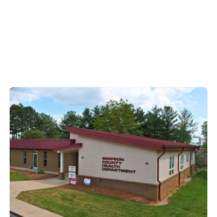
Simpson County
1131 South College Street,
Franklin, KY 42134
270-586-8261