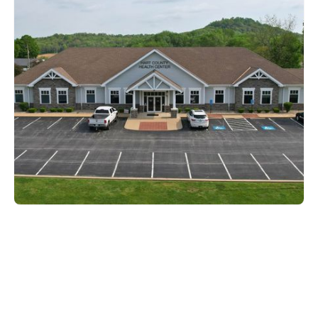
Hart County
500 AA Whitman Lane,
Munfordville, KY 42765
270-524-2511