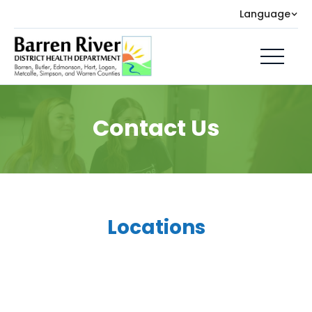
Language
Contact Us
Locations