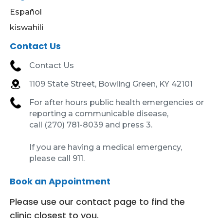
Español
kiswahili
Contact Us
Contact Us
1109 State Street, Bowling Green, KY 42101
For after hours public health emergencies or
reporting a communicable disease,
call (270) 781-8039 and press 3.
If you are having a medical emergency,
please call 911.
Book an Appointment
Please use our contact page to find the
clinic closest to you.