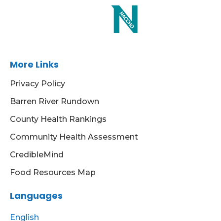
More Links
Privacy Policy
Barren River Rundown
County Health Rankings
Community Health Assessment
CredibleMind
Food Resources Map
Languages
English