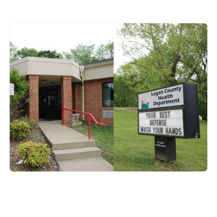
Logan County
151 S. Franklin Street,
Russellville, KY 42276
270-726-8341