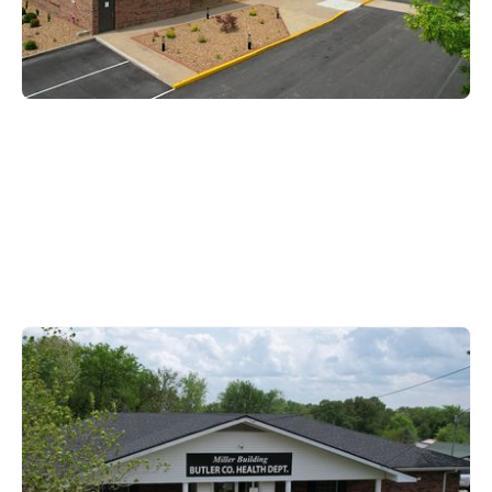
Butler County
104 North Warren Street,
Morgantown KY, 42261
270-526-3221