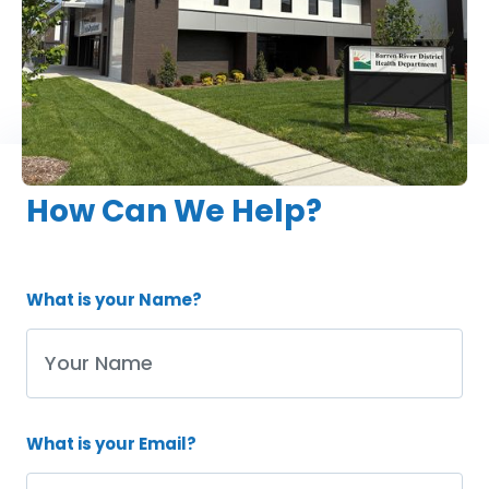
270-781-8039
How Can We Help?
What is your Name?
What is your Email?