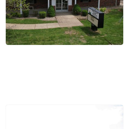
Edmonson County
221 Mammoth Cave Road,