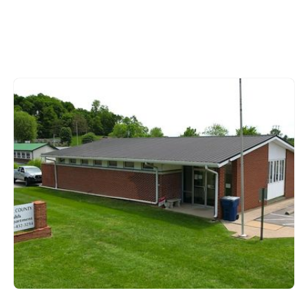
Metcalfe County
615 West Stockton Street,
Edmonton KY 42129
270-432-3214