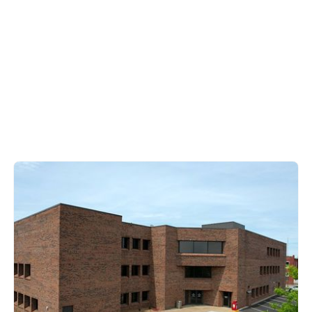
Barren County
200 South Green Street,
Glasgow KY 42142
270-651-8321