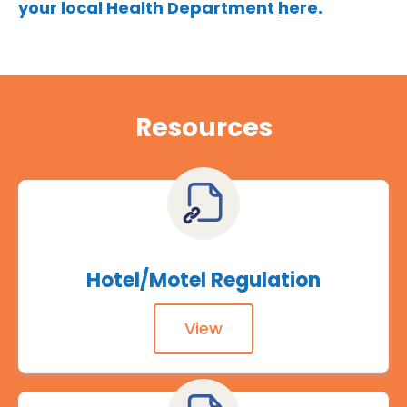
your local Health Department
here
.
Resources
Hotel/Motel Regulation
View