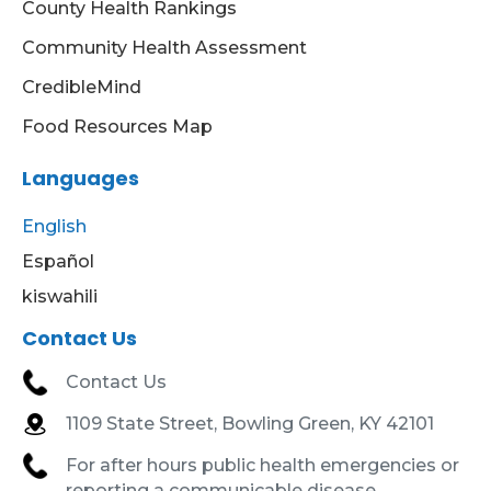
County Health Rankings
Community Health Assessment
CredibleMind
Food Resources Map
Languages
English
Español
kiswahili
Contact Us
Contact Us
1109 State Street, Bowling Green, KY 42101
For after hours public health emergencies or
reporting a communicable disease,