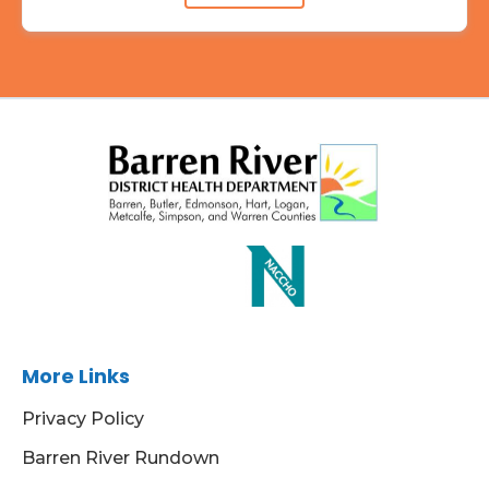
More Links
Privacy Policy
Barren River Rundown