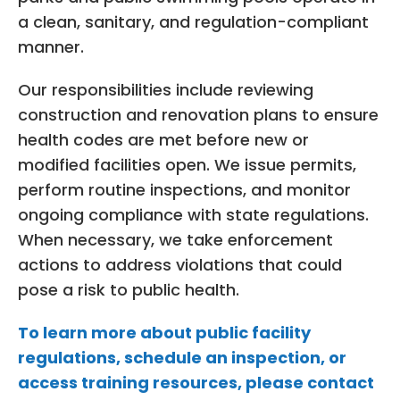
a clean, sanitary, and regulation-compliant
manner.
Our responsibilities include reviewing
construction and renovation plans to ensure
health codes are met before new or
modified facilities open. We issue permits,
perform routine inspections, and monitor
ongoing compliance with state regulations.
When necessary, we take enforcement
actions to address violations that could
pose a risk to public health.
To learn more about public facility
regulations, schedule an inspection, or
access training resources, please contact