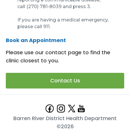
call (270) 781-8039 and press 3.
If you are having a medical emergency,
please call 911.
Book an Appointment
Please use our contact page to find the
clinic closest to you.
Contact Us
Barren River District Health Department
©
2026