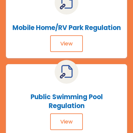
Mobile Home/RV Park Regulation
View
Public Swimming Pool
Regulation
View