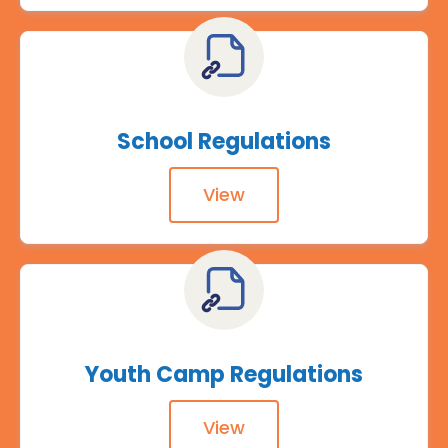
School Regulations
View
Youth Camp Regulations
View