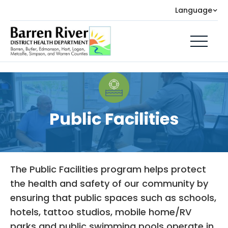
Language
Public Facilities
The Public Facilities program helps protect
the health and safety of our community by
ensuring that public spaces such as schools,
hotels, tattoo studios, mobile home/RV
parks and public swimming pools operate in