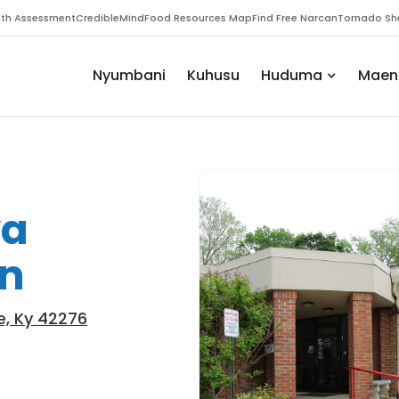
th Assessment
CredibleMind
Food Resources Map
Find Free Narcan
Tornado She
Nyumbani
Kuhusu
Huduma
Maen
ya
an
lle, Ky 42276