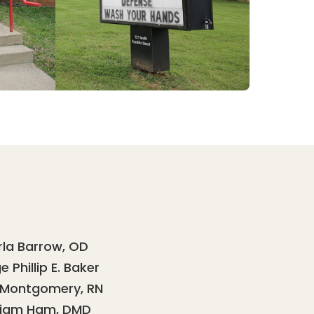
rla Barrow, OD
 Phillip E. Baker
 Montgomery, RN
liam Ham, DMD