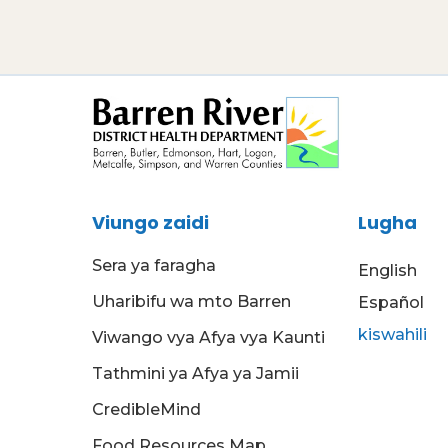
Viungo zaidi
Lugha
Sera ya faragha
English
Uharibifu wa mto Barren
Español
kiswahili
Viwango vya Afya vya Kaunti
Tathmini ya Afya ya Jamii
CredibleMind
Food Resources Map