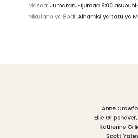
Masaa:
Jumatatu-Ijumaa 8:00 asubuhi- 
Mikutano ya Bodi:
Alhamisi ya tatu ya M
Anne Crawfo
Ellie Gripshover
Katherine Gill
Scott Yate