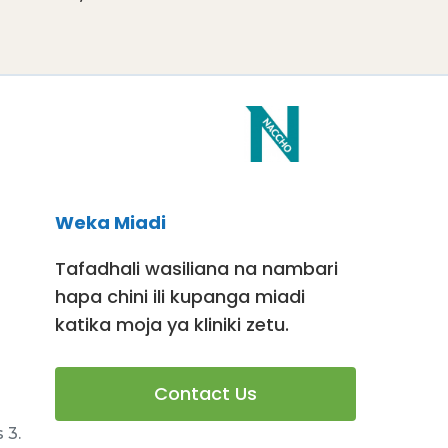
Weka Miadi
Tafadhali wasiliana na nambari
hapa chini ili kupanga miadi
katika moja ya kliniki zetu.
Contact Us
 3.