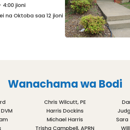
4:00 jioni
ei na Oktoba saa 12 jioni
Wanachama wa Bodi
rd
Chris Wilcutt, PE
Da
, DVM
Harris Dockins
Judge
iam
Michael Harris
Sara
s
Trisha Campbell, APRN
Wil