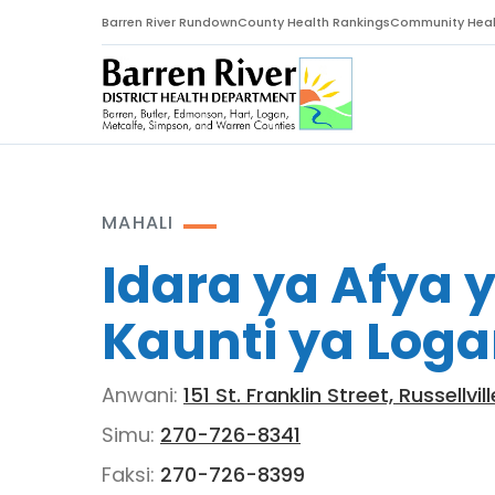
Barren River Rundown
County Health Rankings
Community Heal
MAHALI
Idara ya Afya 
Kaunti ya Log
Anwani:
151 St. Franklin Street, Russellvi
Simu:
270-726-8341
Faksi:
270-726-8399