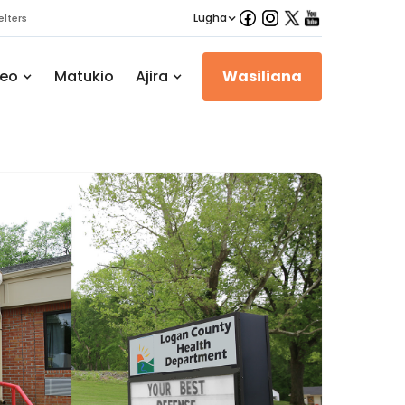
Lugha
lters
eo
Matukio
Ajira
Wasiliana