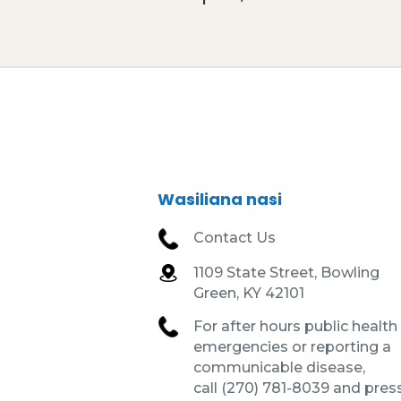
Wasiliana nasi
Contact Us
1109 State Street, Bowling
Green, KY 42101
For after hours public health
emergencies or reporting a
communicable disease,
call (270) 781-8039 and press